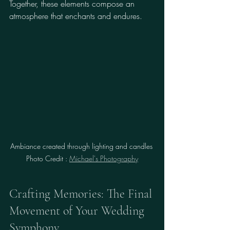
Together, these elements compose an 
atmosphere that enchants and endures.
Ambiance created through lighting and candles 
Photo Credit : 
Michael's Photography
Crafting Memories: The Final 
Movement of Your Wedding 
Symphony