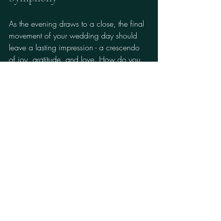
As the evening draws to a close, the final 
movement of your wedding day should 
leave a lasting impression - a crescendo 
of joy, gratitude, and love. How do you 
ensure your guests depart with hearts full 
and memories vivid?
Thoughtful Favors:
 Offer keepsakes 
that echo your theme and gratitude.
Interactive Elements:
 Photo booths, 
guest books, or live artists capture 
moments in real time.
Grand Exit:
 Plan a spectacular send-
off with sparklers, lanterns, or a 
classic car.
Remember, the essence of 
luxury wedding 