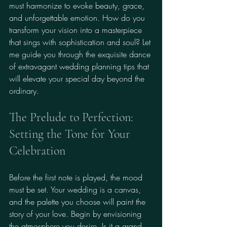
must harmonize to evoke beauty, grace, 
and unforgettable emotion. How do you 
transform your vision into a masterpiece 
that sings with sophistication and soul? Let 
me guide you through the exquisite dance 
of extravagant wedding planning tips that 
will elevate your special day beyond the 
ordinary.
The Prelude to Perfection: 
Setting the Tone for Your 
Celebration
Before the first note is played, the mood 
must be set. Your wedding is a canvas, 
and the palette you choose will paint the 
story of your love. Begin by envisioning 
the atmosphere you desire. Is it a grand 