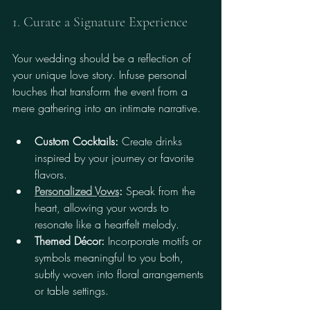
1. Curate a Signature Experience
Your wedding should be a reflection of 
your unique love story. Infuse personal 
touches that transform the event from a 
mere gathering into an intimate narrative.
Custom Cocktails:
 Create drinks 
inspired by your journey or favorite 
flavors.
Personalized Vows
:
 Speak from the 
heart, allowing your words to 
resonate like a heartfelt melody.
Themed Décor:
 Incorporate motifs or 
symbols meaningful to you both, 
subtly woven into floral arrangements 
or table settings.