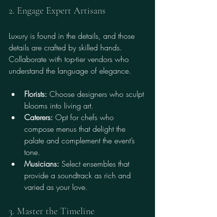
2. Engage Expert Artisans
Luxury is found in the details, and those 
details are crafted by skilled hands. 
Collaborate with top-tier vendors who 
understand the language of elegance.
Florists:
 Choose designers who sculpt 
blooms into living art.
Caterers:
 Opt for chefs who 
compose menus that delight the 
palate and complement the event’s 
tone.
Musicians:
 Select ensembles that 
provide a soundtrack as rich and 
varied as your love.
3. Master the Timeline