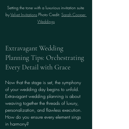
Setting the tone with a luxurious invitation suite 
by 
Velvet Invitations
 Photo Credit: 
Sarah Cooper 
Weddings
Extravagant Wedding 
Planning Tips: Orchestrating 
Every Detail with Grace
Now that the stage is set, the symphony 
of your wedding day begins to unfold. 
Extravagant wedding planning is about 
weaving together the threads of luxury, 
personalization, and flawless execution. 
How do you ensure every element sings 
in harmony?