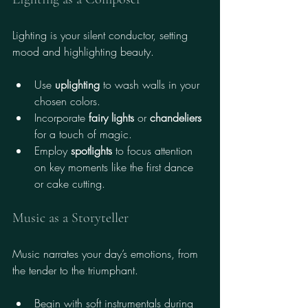
Lighting is your silent conductor, setting 
mood and highlighting beauty.
Use 
uplighting
 to wash walls in your 
chosen colors.
Incorporate 
fairy lights
 or 
chandeliers
for a touch of magic.
Employ 
spotlights
 to focus attention 
on key moments like the first dance 
or cake cutting.
Music as a Storyteller
Music narrates your day’s emotions, from 
the tender to the triumphant.
Begin with soft instrumentals during 