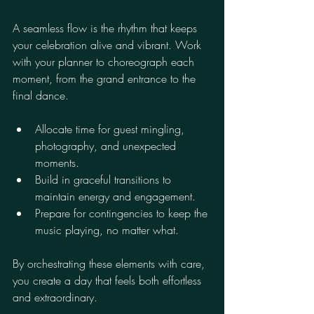
A seamless flow is the rhythm that keeps 
your celebration alive and vibrant. Work 
with your planner to choreograph each 
moment, from the grand entrance to the 
final dance.
Allocate time for guest mingling, 
photography, and unexpected 
moments.
Build in graceful transitions to 
maintain energy and engagement.
Prepare for contingencies to keep the 
music playing, no matter what.
By orchestrating these elements with care, 
you create a day that feels both effortless 
and extraordinary.