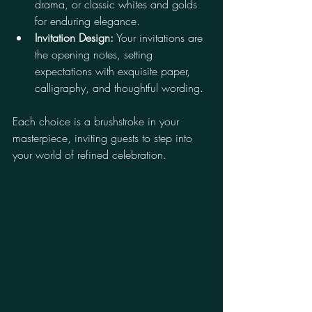
drama, or classic whites and golds 
for enduring elegance.
Invitation Design:
 Your invitations are 
the opening notes, setting 
expectations with exquisite paper, 
calligraphy, and thoughtful wording.
Each choice is a brushstroke in your 
masterpiece, inviting guests to step into 
your world of refined celebration.