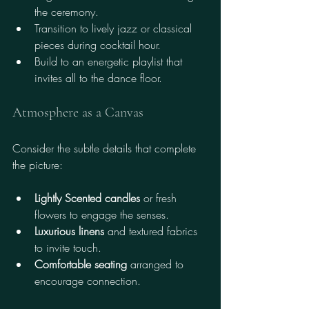
the ceremony.
Transition to lively jazz or classical 
pieces during cocktail hour.
Build to an energetic playlist that 
invites all to the dance floor.
Atmosphere as a Canvas
Consider the subtle details that complete 
the picture:
Lightly Scented candles
 or fresh 
flowers to engage the senses.
Luxurious linens
 and textured fabrics 
to invite touch.
Comfortable seating
 arranged to 
encourage connection.