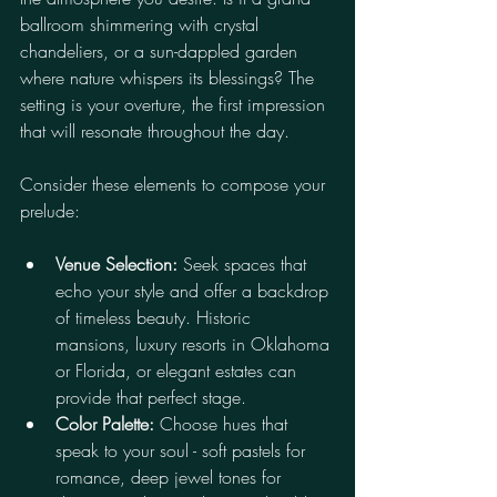
ballroom shimmering with crystal 
chandeliers, or a sun-dappled garden 
where nature whispers its blessings? The 
setting is your overture, the first impression 
that will resonate throughout the day.
Consider these elements to compose your 
prelude:
Venue Selection:
 Seek spaces that 
echo your style and offer a backdrop 
of timeless beauty. Historic 
mansions, luxury resorts in Oklahoma 
or Florida, or elegant estates can 
provide that perfect stage.
Color Palette:
 Choose hues that 
speak to your soul - soft pastels for 
romance, deep jewel tones for 