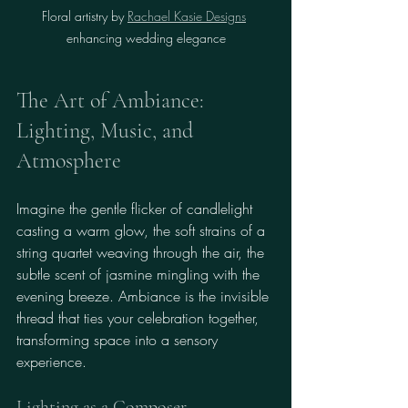
Floral artistry by 
Rachael Kasie Designs
enhancing wedding elegance
The Art of Ambiance: 
Lighting, Music, and 
Atmosphere
Imagine the gentle flicker of candlelight 
casting a warm glow, the soft strains of a 
string quartet weaving through the air, the 
subtle scent of jasmine mingling with the 
evening breeze. Ambiance is the invisible 
thread that ties your celebration together, 
transforming space into a sensory 
experience.
Lighting as a Composer