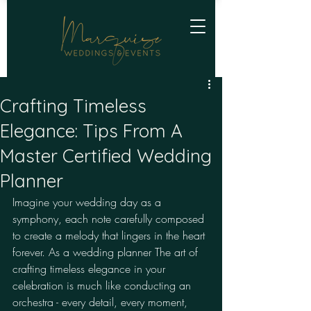
Crafting Timeless
Elegance: Tips From A
Master Certified Wedding
Planner
Imagine your wedding day as a 
symphony, each note carefully composed 
to create a melody that lingers in the heart 
forever. As a wedding planner The art of 
crafting timeless elegance in your 
celebration is much like conducting an 
orchestra - every detail, every moment, 