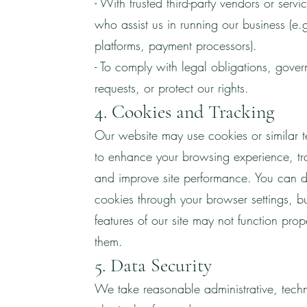
- With trusted third-party vendors or servi
who assist us in running our business (e.
platforms, payment processors).
- To comply with legal obligations, gove
requests, or protect our rights.
4. Cookies and Tracking
Our website may use cookies or similar 
to enhance your browsing experience, tr
and improve site performance. You can d
cookies through your browser settings, b
features of our site may not function prop
them.
5. Data Security
We take reasonable administrative, tech