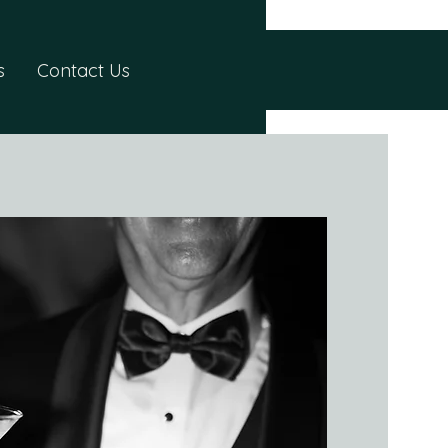
s
Contact Us