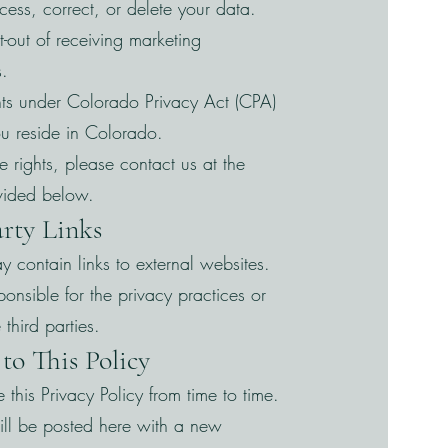
ccess, correct, or delete your data.
pt-out of receiving marketing
.
ghts under Colorado Privacy Act (CPA)
you reside in Colorado.
e rights, please contact us at the
vided below.
arty Links
 contain links to external websites.
onsible for the privacy practices or
 third parties.
to This Policy
his Privacy Policy from time to time.
ll be posted here with a new