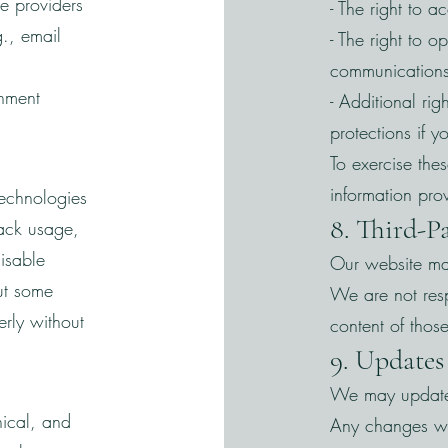
ce providers
- The right to a
g., email
- The right to o
communications
rnment
- Additional ri
protections if 
To exercise thes
information pro
technologies
8. Third-P
ack usage,
isable
Our website may
ut some
We are not resp
erly without
content of those
9. Updates 
We may update t
nical, and
Any changes wi