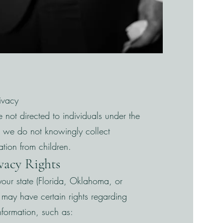
rivacy
e not directed to individuals under the
 we do not knowingly collect
ation from children.
ivacy Rights
our state (Florida, Oklahoma, or
may have certain rights regarding
nformation, such as: