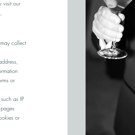
visit our
,
may collect
address,
ormation
orms or
 such as IP
d pages
ookies or