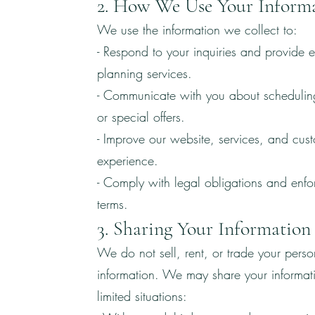
2. How We Use Your Inform
We use the information we collect to:
- Respond to your inquiries and provide e
planning services.
- Communicate with you about schedulin
or special offers.
- Improve our website, services, and cus
experience.
- Comply with legal obligations and enfo
terms.
3. Sharing Your Information
We do not sell, rent, or trade your perso
information. We may share your informati
limited situations: