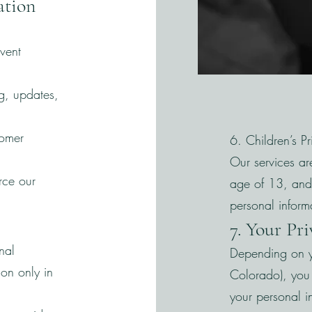
ation
vent
g, updates,
tomer
6. Children’s P
Our services ar
rce our
age of 13, and
personal inform
7. Your Pr
nal
Depending on y
on only in
Colorado), you 
your personal i