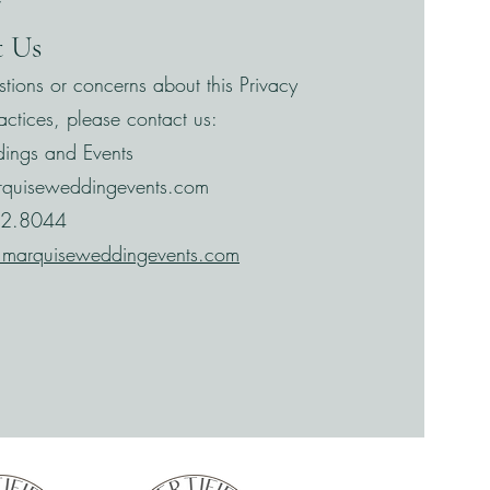
”
t Us
stions or concerns about this Privacy
actices, please contact us:
ings and Events
rquiseweddingevents.com
32.8044
marquiseweddingevents.com