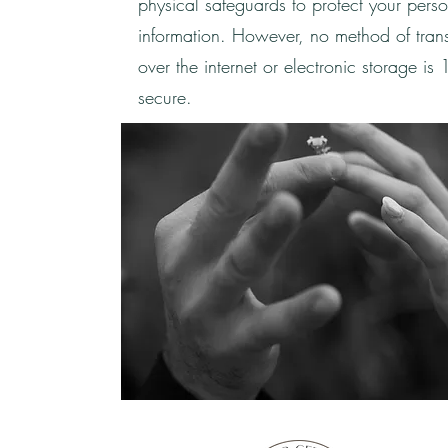
physical safeguards to protect your pers
information. However, no method of tran
over the internet or electronic storage i
secure.