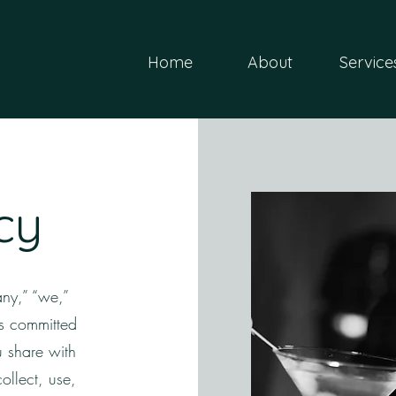
Home
About
Service
cy
ny,” “we,”
is committed
u share with
ollect, use,