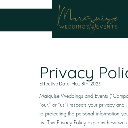
Privacy Poli
Effective Date: May 8th, 2023
Marquise Weddings and Events (“Compa
“our,” or “us”) respects your privacy and 
to protecting the personal information yo
us. This Privacy Policy explains how we c