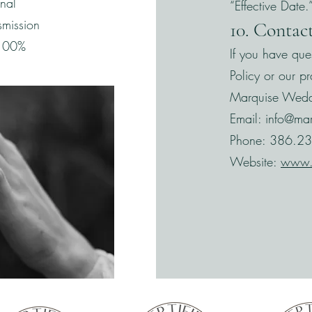
onal
“Effective Date.
smission
10. Contac
s 100%
If you have que
Policy or our pr
Marquise Wedd
Email:
info@ma
Phone: 386.2
Website:
www.