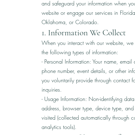
and safeguard your information when you 
website or engage our services in Florida
Oklahoma, or Colorado.
1. Information We Collect
When you interact with our website, we 
the following types of information:
- Personal Information: Your name, email 
phone number, event details, or other inf
you voluntarily provide through contact f
inquiries.
- Usage Information: Non-identifying data
address, browser type, device type, an
visited (collected automatically through c
analytics tools).