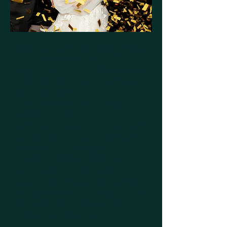
There are not enough wonderful things
to say about Tonie. She was SO
helpful when it came to planning every
single detail of my dream wedding. I
always knew if Tonie was on it, it
would get done. She was such a joy
and light to work with and her
dedication to your day is above and
beyond. She was at my wedding day
of and even worked up until she
started active labor right before my
ceremony! If you’re looking for
someone who has excellent attention to
detail, is reliable, and will run your day
like a well oiled machine look no
further. She’s the best around!