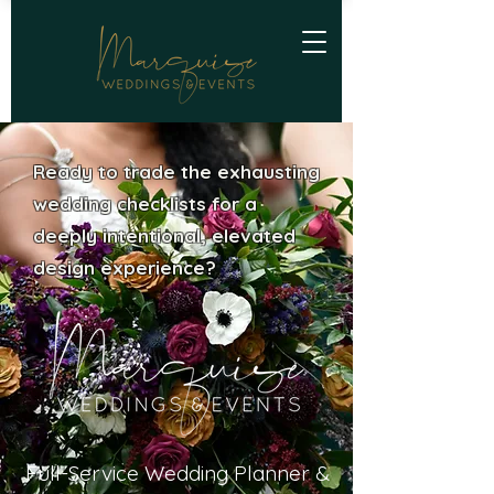
Ready to trade the exhausting
wedding checklists for a
deeply intentional, elevated
design experience?
Full-Service Wedding Planner &