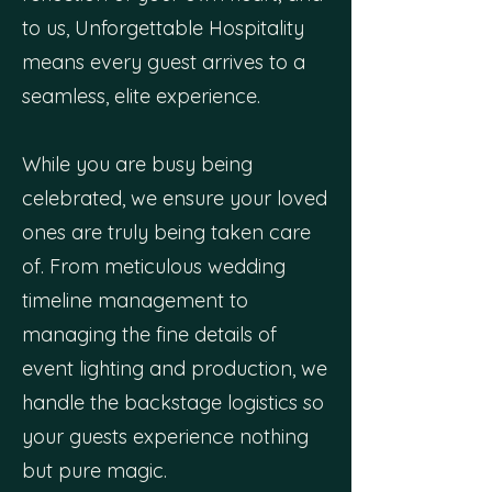
to us, Unforgettable Hospitality
means every guest arrives to a
seamless, elite experience.
While you are busy being
celebrated, we ensure your loved
ones are truly being taken care
of. From meticulous wedding
timeline management to
managing the fine details of
event lighting and production, we
handle the backstage logistics so
your guests experience nothing
but pure magic.