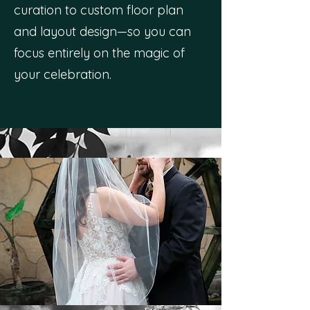
curation to custom floor plan
and layout design—so you can
focus entirely on the magic of
your celebration.