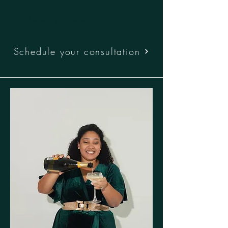
Alana & Connor
Schedule your consultation