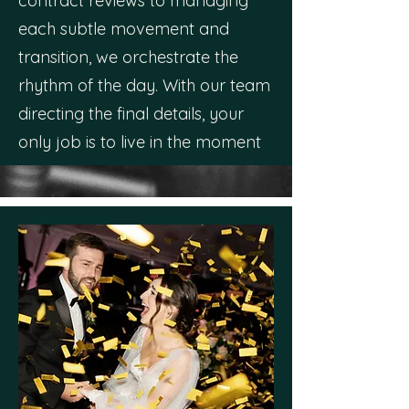
contract reviews to managing
each subtle movement and
transition, we orchestrate the
rhythm of the day. With our team
directing the final details, your
only job is to live in the moment