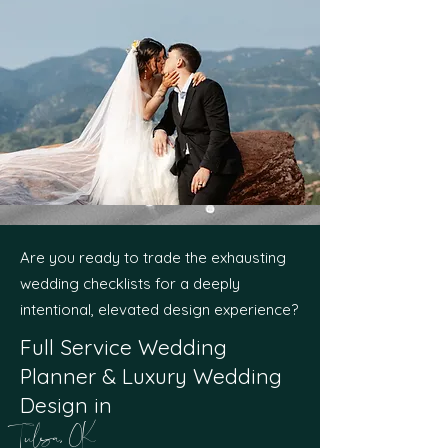
Are you ready to trade the exhausting
wedding checklists for a deeply
intentional, elevated design experience?
Full Service Wedding
Planner & Luxury Wedding
Design in
Tulsa, OK