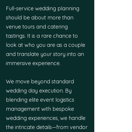
Full-service wedding planning
should be about more than
venue tours and catering
tastings. It is a rare chance to
look at who you are as a couple
and translate your story into an
immersive experience.
We move beyond standard
wedding day execution. By
blending elite event logistics
management with bespoke
wedding experiences, we handle
the intricate details—from vendor