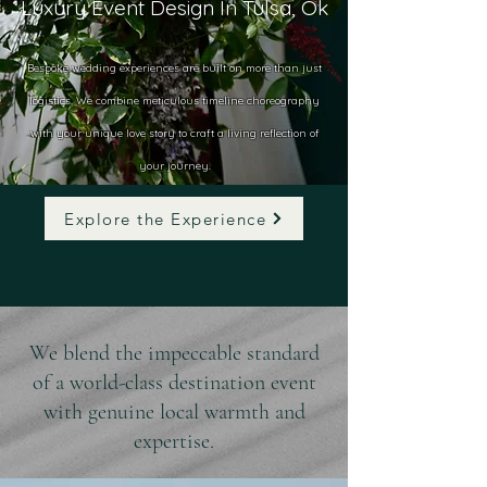
Luxury Event Design In Tulsa, Ok
Bespoke wedding experiences are built on more than just
logistics. We combine meticulous timeline choreography
with your unique love story to craft a living reflection of
your journey.
Explore the Experience
We blend the impeccable standard
of a world-class destination event
with genuine local warmth and
expertise.