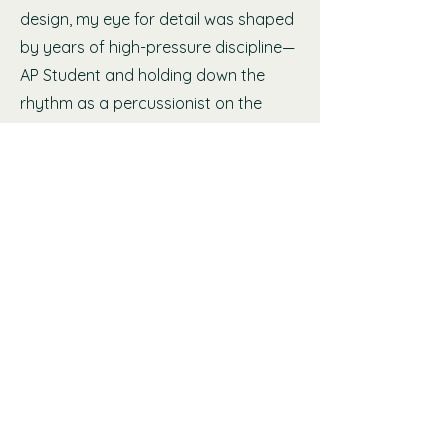
design, my eye for detail was shaped
by years of high-pressure discipline—
AP Student and holding down the
rhythm as a percussionist on the
drumline.
That foundational rigor is exactly why
I went on to earn my credentials as a
Master Certified Wedding Planner and
a Certified Timeline Genius. I don't see
your wedding as just an event on a
calendar—I view it as a sacred
milestone that deserves absolute
presence and seamless execution. My
mission is to orchestrate the complex
logistics behind your upscale
celebration planning, allowing you