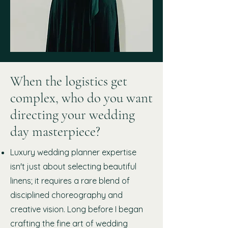
When the logistics get
complex, who do you want
directing your wedding
day masterpiece?
Luxury wedding planner expertise
isn't just about selecting beautiful
linens; it requires a rare blend of
disciplined choreography and
creative vision. Long before I began
crafting the fine art of wedding