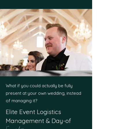
What if you could actually be fully
present at your own wedding, instead
of managing it?
Elite Event Logistics
Management & Day-of