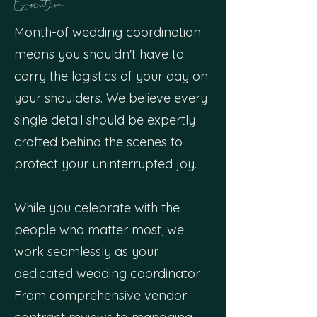
Execution
Month-of wedding coordination
means you shouldn't have to
carry the logistics of your day on
your shoulders. We believe every
single detail should be expertly
crafted behind the scenes to
protect your uninterrupted joy.
While you celebrate with the
people who matter most, we
work seamlessly as your
dedicated wedding coordinator.
From comprehensive vendor