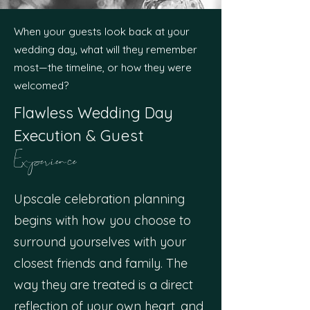
When your guests look back at your
wedding day, what will they remember
most—the timeline, or how they were
welcomed?
Flawless Wedding Day
Execution
&
Guest
Experience
Upscale celebration planning
begins with how you choose to
surround yourselves with your
closest friends and family. The
way they are treated is a direct
reflection of your own heart, and